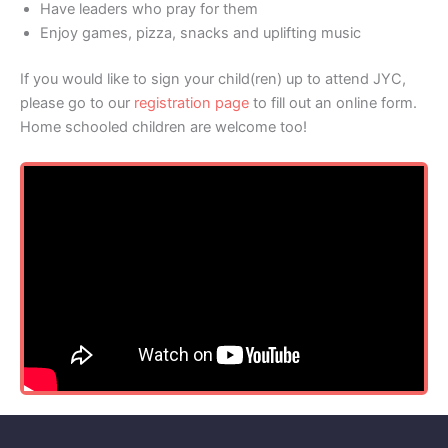
Have leaders who pray for them
Enjoy games, pizza, snacks and uplifting music
If you would like to sign your child(ren) up to attend JYC,
please go to our
registration page
to fill out an online form.
Home schooled children are welcome too!