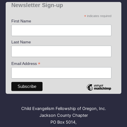
Newsletter Sign-up
*
indicates required
First Name
Last Name
*
Email Address
Child Evangelism Fellowship of Oregon, Inc.
Jackson County Chapter
PO Box 5014,