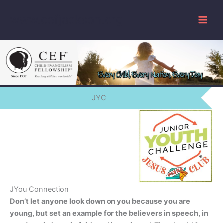
Skip
www.cefjackson.org
to
content
JYC
JYou Connection
Don’t let anyone look down on you because you are
young, but set an example for the believers in speech, in