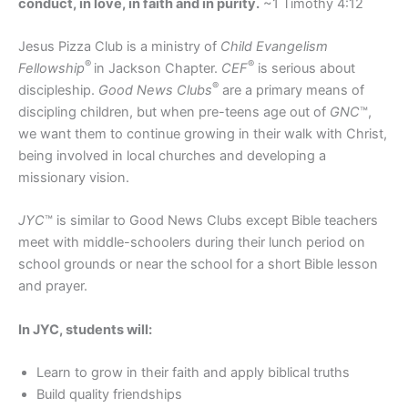
conduct, in love, in faith and in purity.
~1 Timothy 4:12
Jesus Pizza Club is a ministry of
Child Evangelism
®
®
Fellowship
in Jackson Chapter.
CEF
is serious about
®
discipleship.
Good News Clubs
are a primary means of
discipling children, but when pre-teens age out of
GNC
™,
we want them to continue growing in their walk with Christ,
being involved in local churches and developing a
missionary vision.
JYC
™ is similar to Good News Clubs except Bible teachers
meet with middle-schoolers during their lunch period on
school grounds or near the school for a short Bible lesson
and prayer.
In JYC, students will:
Learn to grow in their faith and apply biblical truths
Build quality friendships